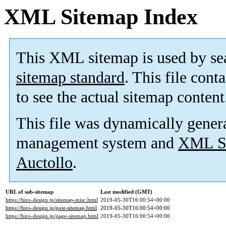
XML Sitemap Index
This XML sitemap is used by se
sitemap standard
. This file cont
to see the actual sitemap content
This file was dynamically gener
management system and
XML Si
Auctollo
.
URL of sub-sitemap
Last modified (GMT)
https://hiro-design.jp/sitemap-misc.html
2019-05-30T16:00:54+00:00
https://hiro-design.jp/post-sitemap.html
2019-05-30T16:00:54+00:00
https://hiro-design.jp/page-sitemap.html
2019-05-30T16:00:54+00:00