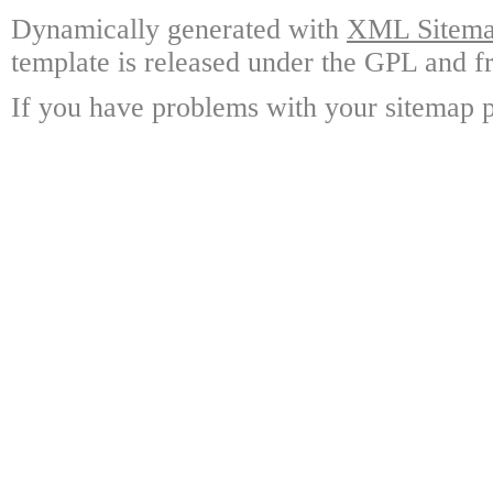
Dynamically generated with
XML Sitemap
template is released under the GPL and fr
If you have problems with your sitemap p